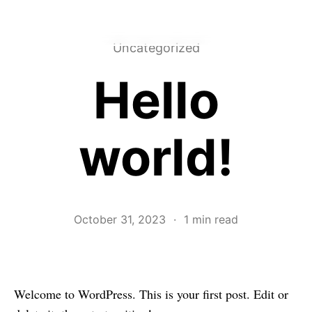
Grant Kindrick
EMAIL
LINKEDIN↗︎
Uncategorized
Hello
world!
October 31, 2023
·
1 min read
Welcome to WordPress. This is your first post. Edit or