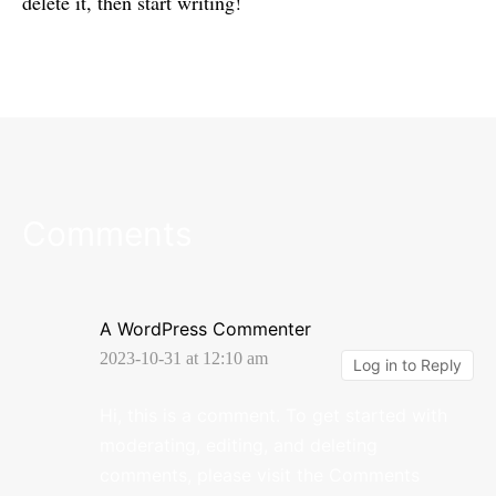
delete it, then start writing!
Comments
A WordPress Commenter
2023-10-31 at 12:10 am
Log in to Reply
Hi, this is a comment.
To get started with
moderating, editing, and deleting
comments, please visit the Comments